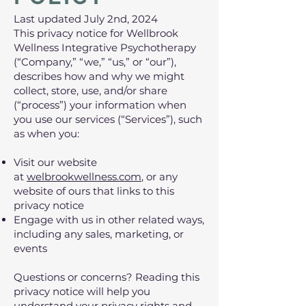
Last updated July 2nd, 2024
This privacy notice for Wellbrook
Wellness Integrative Psychotherapy
(“Company,” “we,” “us,” or “our”),
describes how and why we might
collect, store, use, and/or share
(“process”) your information when
you use our services (“Services”), such
as when you:
Visit our website
at
welbrookwellness.com
, or any
website of ours that links to this
privacy notice
Engage with us in other related ways,
including any sales, marketing, or
events
Questions or concerns? Reading this
privacy notice will help you
understand your privacy rights and