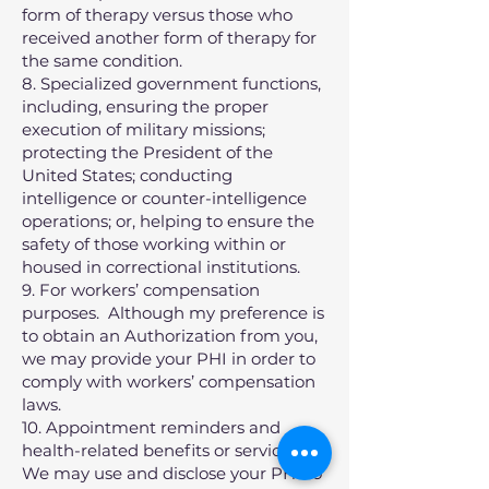
form of therapy versus those who
received another form of therapy for
the same condition.
8. Specialized government functions,
including, ensuring the proper
execution of military missions;
protecting the President of the
United States; conducting
intelligence or counter-intelligence
operations; or, helping to ensure the
safety of those working within or
housed in correctional institutions.
9. For workers’ compensation
purposes. Although my preference is
to obtain an Authorization from you,
we may provide your PHI in order to
comply with workers’ compensation
laws.
10. Appointment reminders and
health-related benefits or services.
We may use and disclose your PHI to