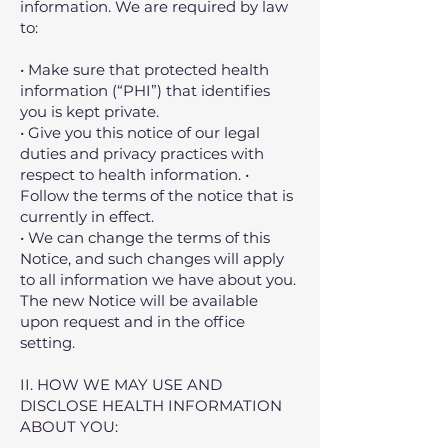
information. We are required by law
to:
• Make sure that protected health
information (“PHI”) that identifies
you is kept private.
• Give you this notice of our legal
duties and privacy practices with
respect to health information. •
Follow the terms of the notice that is
currently in effect.
• We can change the terms of this
Notice, and such changes will apply
to all information we have about you.
The new Notice will be available
upon request and in the office
setting.
II. HOW WE MAY USE AND
DISCLOSE HEALTH INFORMATION
ABOUT YOU: