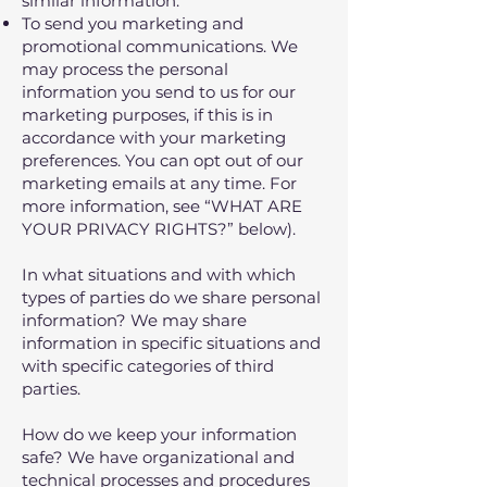
similar information.
To send you marketing and
promotional communications. We
may process the personal
information you send to us for our
marketing purposes, if this is in
accordance with your marketing
preferences. You can opt out of our
marketing emails at any time. For
more information, see “WHAT ARE
YOUR PRIVACY RIGHTS?” below).
In what situations and with which
types of parties do we share personal
information? We may share
information in specific situations and
with specific categories of third
parties.
How do we keep your information
safe? We have organizational and
technical processes and procedures