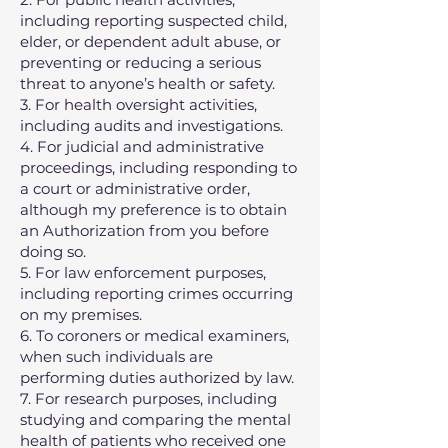
including reporting suspected child,
elder, or dependent adult abuse, or
preventing or reducing a serious
threat to anyone’s health or safety.
3. For health oversight activities,
including audits and investigations.
4. For judicial and administrative
proceedings, including responding to
a court or administrative order,
although my preference is to obtain
an Authorization from you before
doing so.
5. For law enforcement purposes,
including reporting crimes occurring
on my premises.
6. To coroners or medical examiners,
when such individuals are
performing duties authorized by law.
7. For research purposes, including
studying and comparing the mental
health of patients who received one