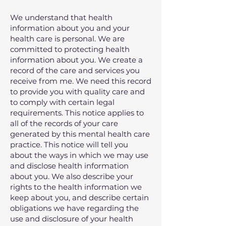
We understand that health
information about you and your
health care is personal. We are
committed to protecting health
information about you. We create a
record of the care and services you
receive from me. We need this record
to provide you with quality care and
to comply with certain legal
requirements. This notice applies to
all of the records of your care
generated by this mental health care
practice. This notice will tell you
about the ways in which we may use
and disclose health information
about you. We also describe your
rights to the health information we
keep about you, and describe certain
obligations we have regarding the
use and disclosure of your health