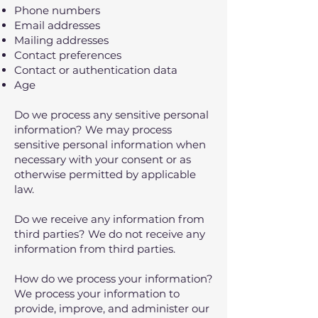
Phone numbers
Email addresses
Mailing addresses
Contact preferences
Contact or authentication data
Age
Do we process any sensitive personal
information? We may process
sensitive personal information when
necessary with your consent or as
otherwise permitted by applicable
law.
Do we receive any information from
third parties? We do not receive any
information from third parties.
How do we process your information?
We process your information to
provide, improve, and administer our