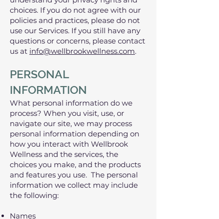
choices. If you do not agree with our
policies and practices, please do not
use our Services. If you still have any
questions or concerns, please contact
us at
info@wellbrookwellness.com
.
PERSONAL
INFORMATION
What personal information do we
process? When you visit, use, or
navigate our site, we may process
personal information depending on
how you interact with Wellbrook
Wellness and the services, the
choices you make, and the products
and features you use. The personal
information we collect may include
the following:
Names