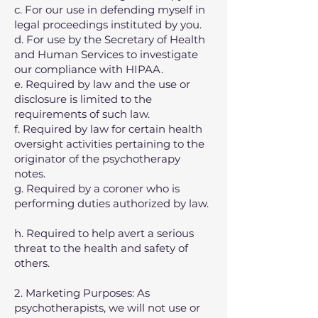
c. For our use in defending myself in
legal proceedings instituted by you.
d. For use by the Secretary of Health
and Human Services to investigate
our compliance with HIPAA.
e. Required by law and the use or
disclosure is limited to the
requirements of such law.
f. Required by law for certain health
oversight activities pertaining to the
originator of the psychotherapy
notes.
g. Required by a coroner who is
performing duties authorized by law.
h. Required to help avert a serious
threat to the health and safety of
others.
2. Marketing Purposes: As
psychotherapists, we will not use or