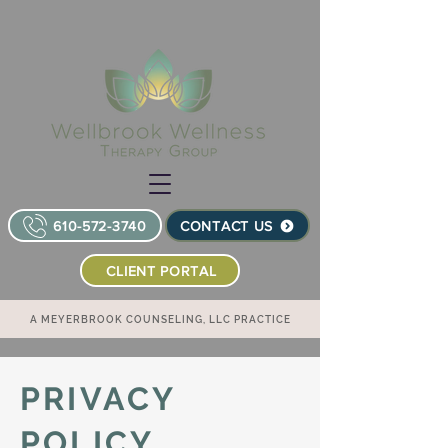
610-572-3740
CONTACT US
CLIENT PORTAL
A MEYERBROOK COUNSELING, LLC PRACTICE
PRIVACY
POLICY