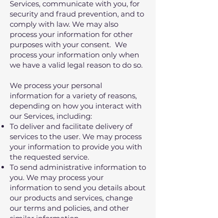
Services, communicate with you, for
security and fraud prevention, and to
comply with law. We may also
process your information for other
purposes with your consent. We
process your information only when
we have a valid legal reason to do so.
We process your personal
information for a variety of reasons,
depending on how you interact with
our Services, including:
To deliver and facilitate delivery of
services to the user. We may process
your information to provide you with
the requested service.
To send administrative information to
you. We may process your
information to send you details about
our products and services, change
our terms and policies, and other