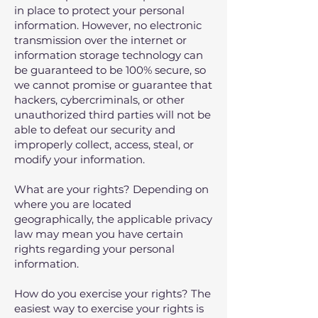
in place to protect your personal
information. However, no electronic
transmission over the internet or
information storage technology can
be guaranteed to be 100% secure, so
we cannot promise or guarantee that
hackers, cybercriminals, or other
unauthorized third parties will not be
able to defeat our security and
improperly collect, access, steal, or
modify your information.
What are your rights? Depending on
where you are located
geographically, the applicable privacy
law may mean you have certain
rights regarding your personal
information.
How do you exercise your rights? The
easiest way to exercise your rights is