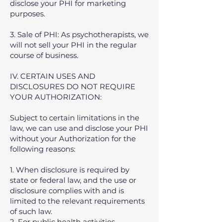
disclose your PHI for marketing
purposes.
3. Sale of PHI: As psychotherapists, we
will not sell your PHI in the regular
course of business.
IV. CERTAIN USES AND
DISCLOSURES DO NOT REQUIRE
YOUR AUTHORIZATION:
Subject to certain limitations in the
law, we can use and disclose your PHI
without your Authorization for the
following reasons:
1. When disclosure is required by
state or federal law, and the use or
disclosure complies with and is
limited to the relevant requirements
of such law.
2. For public health activities,