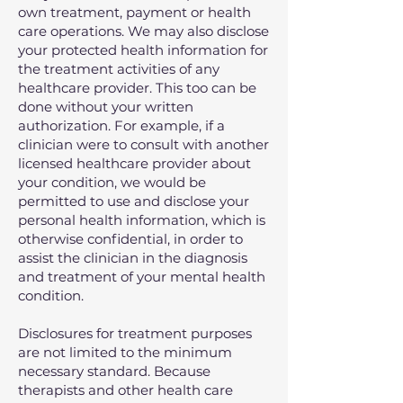
own treatment, payment or health
care operations. We may also disclose
your protected health information for
the treatment activities of any
healthcare provider. This too can be
done without your written
authorization. For example, if a
clinician were to consult with another
licensed healthcare provider about
your condition, we would be
permitted to use and disclose your
personal health information, which is
otherwise confidential, in order to
assist the clinician in the diagnosis
and treatment of your mental health
condition.
Disclosures for treatment purposes
are not limited to the minimum
necessary standard. Because
therapists and other health care