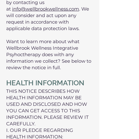
by contacting us
at
info@wellbrookwellness.com
. We
will consider and act upon any
request in accordance with
applicable data protection laws.
Want to learn more about what
Wellbrook Wellness Integrative
Psyhoctherapy does with any
information we collect? See below to
review the notice in full.
HEALTH INFORMATION
THIS NOTICE DESCRIBES HOW
HEALTH INFORMATION MAY BE
USED AND DISCLOSED AND HOW
YOU CAN GET ACCESS TO THIS
INFORMATION. PLEASE REVIEW IT
CAREFULLY.
I. OUR PLEDGE REGARDING
HEALTH INFORMATION: