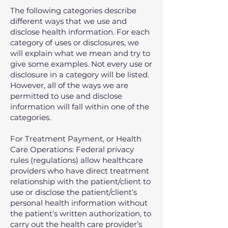
The following categories describe
different ways that we use and
disclose health information. For each
category of uses or disclosures, we
will explain what we mean and try to
give some examples. Not every use or
disclosure in a category will be listed.
However, all of the ways we are
permitted to use and disclose
information will fall within one of the
categories.
For Treatment Payment, or Health
Care Operations: Federal privacy
rules (regulations) allow healthcare
providers who have direct treatment
relationship with the patient/client to
use or disclose the patient/client’s
personal health information without
the patient’s written authorization, to
carry out the health care provider’s