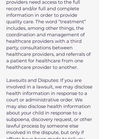
providers need access to the full
record and/or full and complete
information in order to provide
quality care. The word “treatment”
includes, among other things, the
coordination and management of
healthcare providers with a third
party, consultations between
healthcare providers, and referrals of
a patient for healthcare from one
healthcare provider to another.
Lawsuits and Disputes: If you are
involved in a lawsuit, we may disclose
health information in response to a
court or administrative order. We
may also disclose health information
about your child in response to a
subpoena, discovery request, or other
lawful process by someone else
involved in the dispute, but only if
efforts have been made to tell you