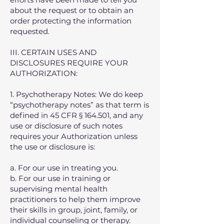
about the request or to obtain an
order protecting the information
requested.
III. CERTAIN USES AND
DISCLOSURES REQUIRE YOUR
AUTHORIZATION:
1. Psychotherapy Notes: We do keep
“psychotherapy notes” as that term is
defined in 45 CFR § 164.501, and any
use or disclosure of such notes
requires your Authorization unless
the use or disclosure is:
a. For our use in treating you.
b. For our use in training or
supervising mental health
practitioners to help them improve
their skills in group, joint, family, or
individual counseling or therapy.