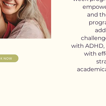
empower
and the
progra
add
challeng
with ADHD, 
with eff
K NOW
str
academical