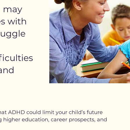
d may
s with
ruggle
iculties
 and
at ADHD could limit your child’s future
g higher education, career prospects, and