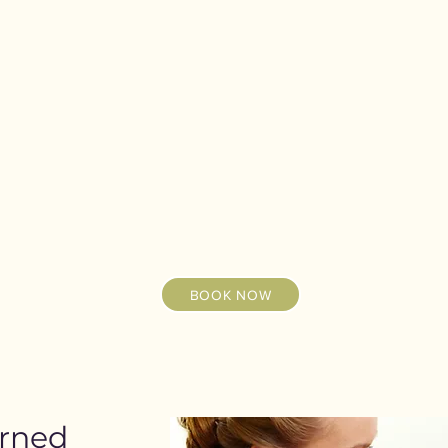
BOOK NOW
erned