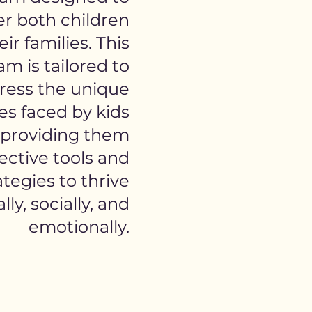
 both children
ir families. This
m is tailored to
ress the unique
es faced by kids
providing them
ective tools and
ategies to thrive
ly, socially, and
emotionally.