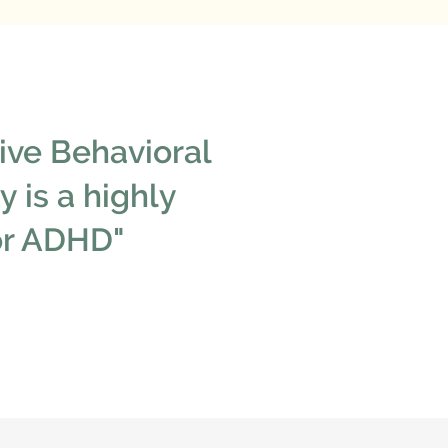
ive Behavioral
 is a highly
for ADHD"