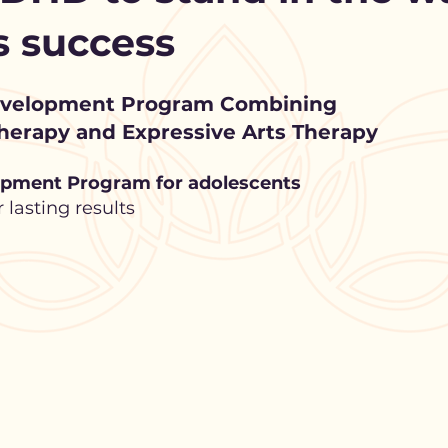
’s success
evelopment Program Combining
erapy and Expressive Arts Therapy
pment Program for adolescents
lasting results