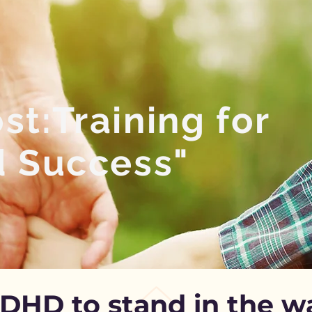
t:Training for
d Success"
ADHD to stand in the 