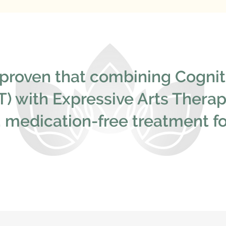
proven that combining Cognit
) with Expressive Arts Therapy
e, medication-free treatment 