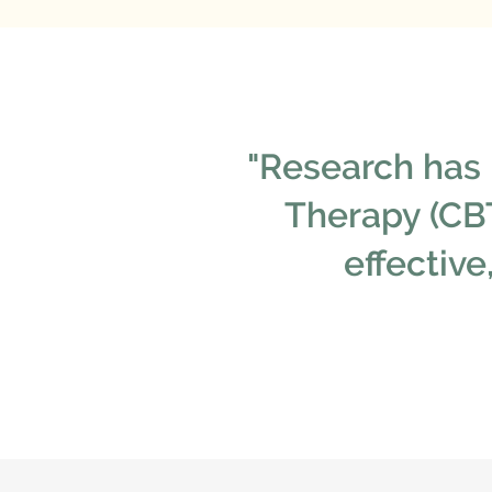
"Research has 
Therapy (CBT
effectiv