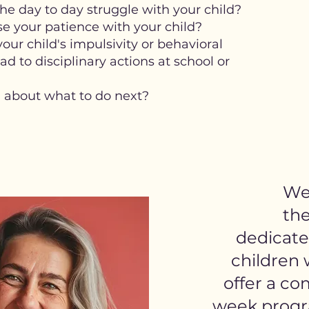
he day to day struggle with your child?
se your patience with your child?
ur child's impulsivity or behavioral
d to disciplinary actions at school or
 about what to do next?
We 
the
dedicate
children
offer a co
week progr