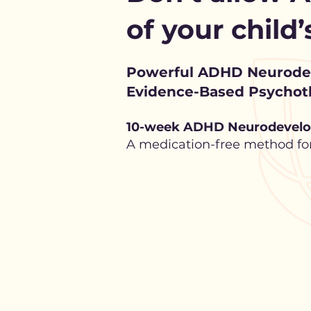
of your child
Powerful ADHD Neurod
Evidence-Based Psychoth
10-week ADHD Neurodevelo
A medication-free method for 