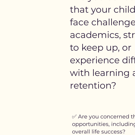
that your chil
face challenge
academics, st
to keep up, or
experience diff
with learning
retention?
✅ Are you concerned th
opportunities, includin
overall life success?