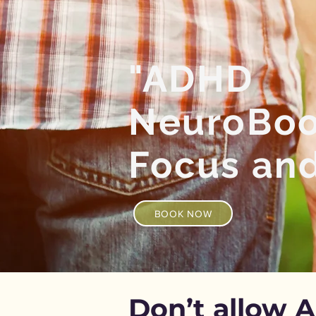
"ADHD
NeuroBoos
Focus an
BOOK NOW
Don’t allow 