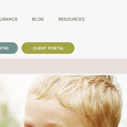
SURANCE
BLOG
RESOURCES
-3740
CLIENT PORTAL