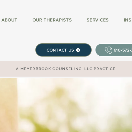
ABOUT
OUR THERAPISTS
SERVICES
IN
CONTACT US
610-572
A MEYERBROOK COUNSELING, LLC PRACTICE