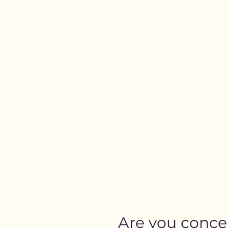
Are you conc