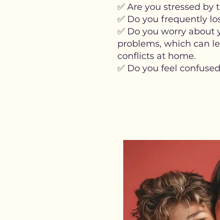
✅ Are you stressed by t
✅ Do you frequently lo
✅ Do you worry about yo
problems, which can lea
conflicts at home.
✅ Do you feel confused