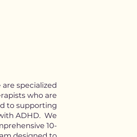
are specialized
rapists who are
d to supporting
 with ADHD. We
mprehensive 10-
am designed to